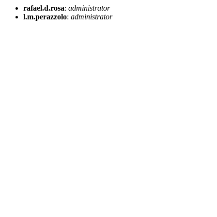
rafael.d.rosa
:
administrator
l.m.perazzolo
:
administrator